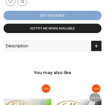
OUT OF STOCK
NOTIFY ME WHEN AVAILABLE
Description
You may also like
-20%
-20%
Sold out