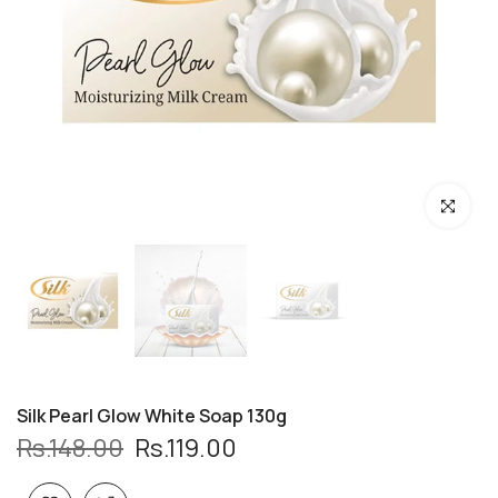
Click to enl
Silk Pearl Glow White Soap 130g
Rs.148.00
Rs.119.00