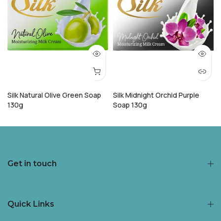
Silk Natural Olive Green Soap
Silk Midnight Orchid Purple
130g
Soap 130g
Rs.148.00
Rs.119.00
Rs.148.00
Rs.119.00
Get in touch
Quick Links