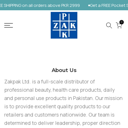
 SHIPPING on all orders above PKR 2999
Get a FREE Pocket S
Skip
to
content
0
About Us
Zakpak Ltd. is a full-scale distributor of
professional beauty, health care products, daily
and personal use products in Pakistan. Our mission
is to provide excellent quality products to our
retailers and customers nationwide. Our team is
determined to deliver leadership, proper direction