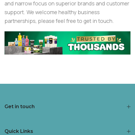
and narrow focus on superior brands and customer
support. We welcome healthy business
partnerships, please feel free to get in touch.
Get in touch
Quick Links