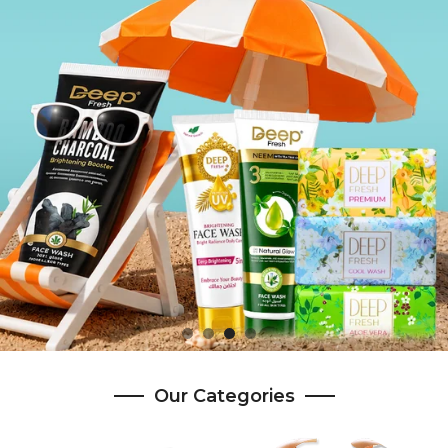
Our Categories