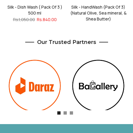
Silk - Dish Wash ( Pack Of 3 )
Silk - HandWash (Pack Of 3)
500 ml
(Natural Olive, Sea mineral, &
Shea Butter)
Rs.1,050.00
Rs.840.00
Rs.1,185.00
Rs.948.00
Our Trusted Partners