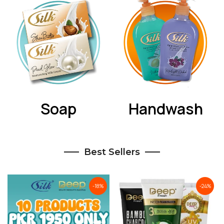
Soap
Handwash
Best Sellers
-18%
-24%