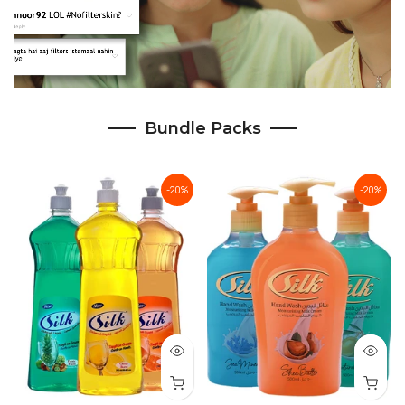
Bundle Packs
-20%
-20%