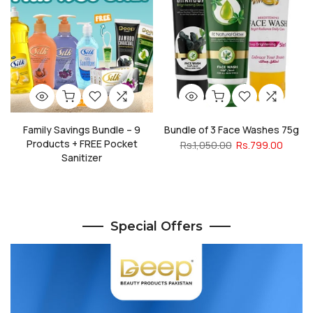
Family Savings Bundle – 9
Bundle of 3 Face Washes 75g
Products + FREE Pocket
Rs.1,050.00
Rs.799.00
Sanitizer
Rs.2,385.00
Rs.1,950.00
Special Offers