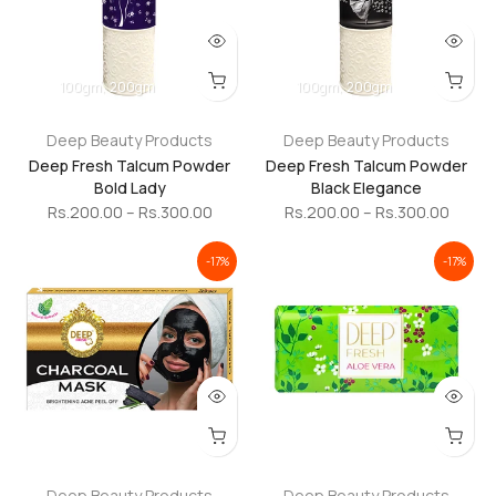
100gm
200gm
100gm
200gm
Deep Beauty Products
Deep Beauty Products
Deep Fresh Talcum Powder
Deep Fresh Talcum Powder
Bold Lady
Black Elegance
Rs.200.00 – Rs.300.00
Rs.200.00 – Rs.300.00
-17%
-17%
Deep Beauty Products
Deep Beauty Products