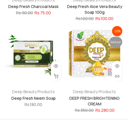
Deep Fresh Charcoal Mask
Deep Fresh Aloe Vera Beauty
Soap 100g
Rs.90.00
Rs.75.00
Rs.120.00
Rs.100.00
-20%
Sold out
Deep Beauty Products
Deep Beauty Products
Deep Fresh Neem Soap
DEEP FRESH BRIGHTENING
CREAM
Rs.180.00
Rs.350.00
Rs.280.00