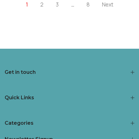
1
2
3
…
8
Next
Get in touch
Quick Links
Categories