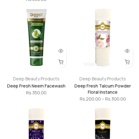
100gm
200gm
Deep Beauty Products
Deep Beauty Products
Deep Fresh Neem Facewash
Deep Fresh Talcum Powder
Floral Instance
Rs.350.00
Rs.200.00 – Rs.300.00