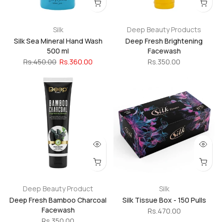
Silk
Deep Beauty Products
Silk Sea Mineral Hand Wash
Deep Fresh Brightening
500 ml
Facewash
Rs.450.00
Rs.360.00
Rs.350.00
Deep Beauty Product
Silk
Deep Fresh Bamboo Charcoal
Silk Tissue Box - 150 Pulls
Facewash
Rs.470.00
Rs.350.00