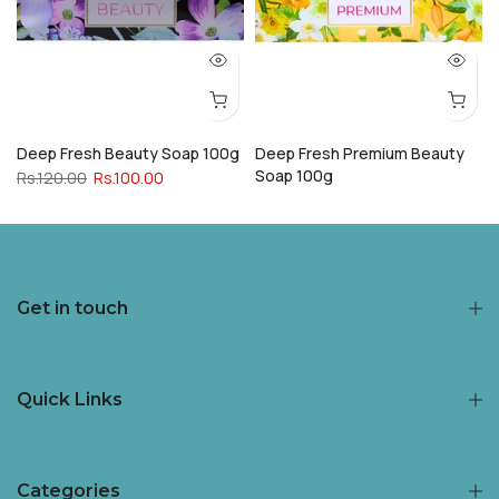
Deep Fresh Beauty Soap 100g
Deep Fresh Premium Beauty
Soap 100g
Rs.120.00
Rs.100.00
Rs.120.00
Rs.100.00
Get in touch
Quick Links
Categories