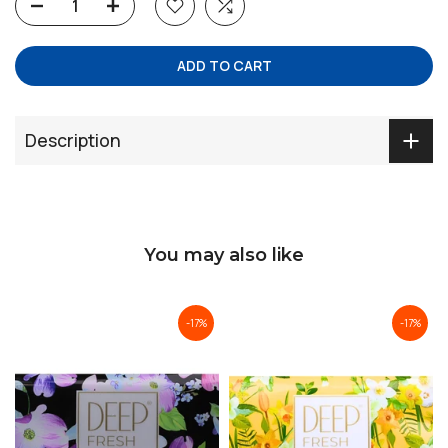
ADD TO CART
Description
You may also like
-17%
-17%