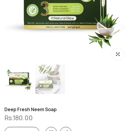
Click to enl
Deep Fresh Neem Soap
Rs.180.00