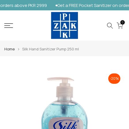
orders above PKR 2999
Get a FREE Pocket Sanitizer on order
Skip
to
content
0
Home
Silk Hand Sanitizer Pump 250 ml
-20%