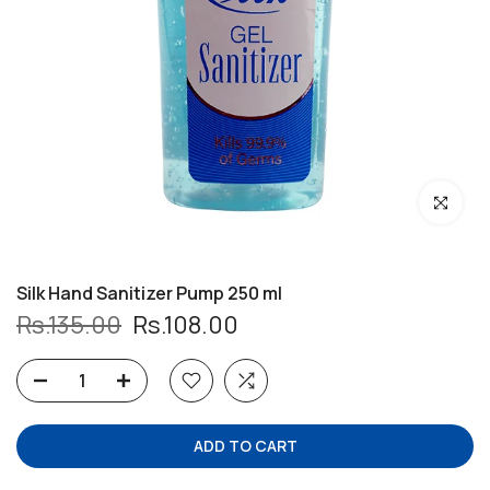
Click to enl
Silk Hand Sanitizer Pump 250 ml
Rs.135.00
Rs.108.00
ADD TO CART