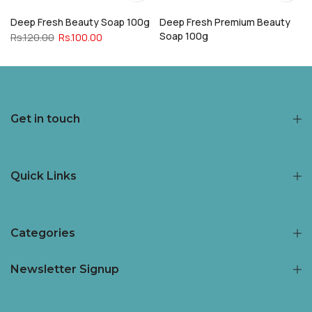
Deep Fresh Beauty Soap 100g
Deep Fresh Premium Beauty
Soap 100g
Rs.120.00
Rs.100.00
Rs.120.00
Rs.100.00
Get in touch
Quick Links
Categories
Newsletter Signup