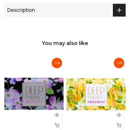
Description
You may also like
-17%
-17%