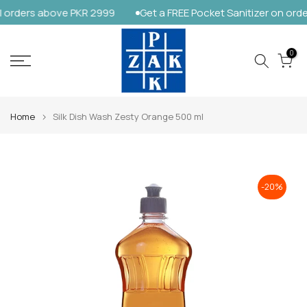
orders above PKR 2999
Get a FREE Pocket Sanitizer on order
Skip
to
content
0
Home
Silk Dish Wash Zesty Orange 500 ml
-20%