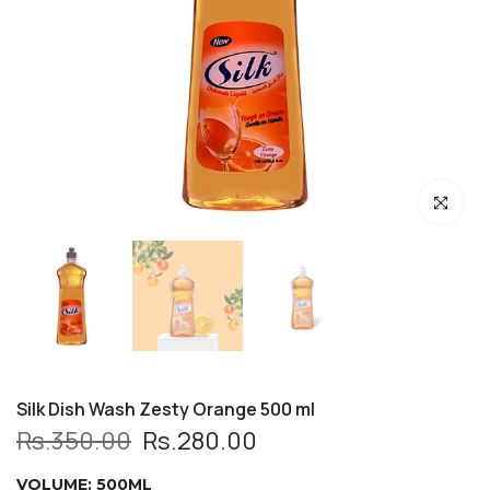
Click to enl
Silk Dish Wash Zesty Orange 500 ml
Rs.350.00
Rs.280.00
VOLUME:
500ML