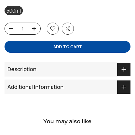
500ml
ADD TO CART
Description
Additional Information
You may also like