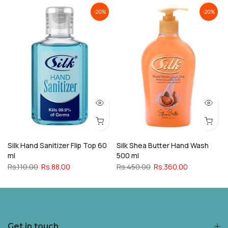
-20%
-20%
Silk Hand Sanitizer Flip Top 60
Silk Shea Butter Hand Wash
ml
500 ml
Rs.110.00
Rs.88.00
Rs.450.00
Rs.360.00
Get in touch