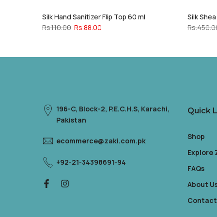
Silk Hand Sanitizer Flip Top 60 ml
Silk She
Rs.110.00
Rs.88.00
Rs.450.0
196-C, Block-2, P.E.C.H.S, Karachi,
Quick L
Pakistan
Shop
ecommerce@zaki.com.pk
Explore
+92-21-34398691-94
FAQs
About U
Contact