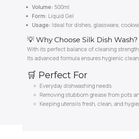
Volume:
500ml
Form:
Liquid Gel
Usage:
Ideal for dishes, glassware, cookwa
💡 Why Choose Silk Dish Wash?
With its perfect balance of cleaning strengt
Its advanced formula ensures hygienic cleani
🛒 Perfect For
Everyday dishwashing needs
Removing stubborn grease from pots a
Keeping utensils fresh, clean, and hygie