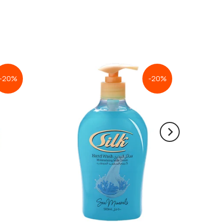
-20%
-20%