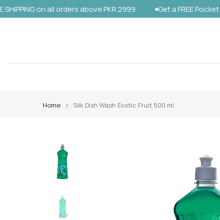
NG on all orders above PKR 2999
Get a FREE Pocket Sanitize
Skip
to
content
Home
Silk Dish Wash Exotic Fruit 500 ml