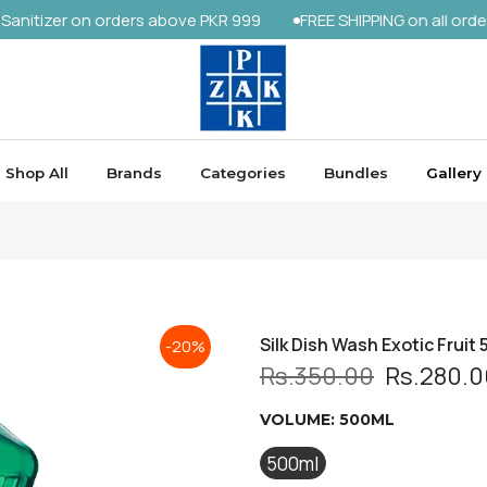
r on orders above PKR 999
FREE SHIPPING on all orders abov
Shop All
Brands
Categories
Bundles
Gallery
Silk Dish Wash Exotic Fruit 
-20%
Rs.350.00
Rs.280.0
VOLUME:
500ML
500ml