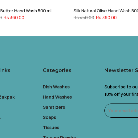
a Butter Hand Wash 500 ml
Silk Natural Olive Hand Wash 50
0
Rs.360.00
Rs.450.00
Rs.360.00
inks
Categories
Newsletter 
Dish Washes
Subscribe to ou
10% off your fi
 Zakpak
Hand Washes
Sanitizers
s
Soaps
Tissues
Talcum Powder