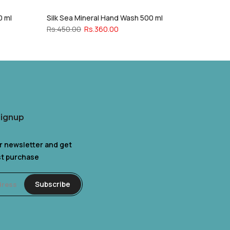
0 ml
Silk Sea Mineral Hand Wash 500 ml
Rs.450.00
Rs.360.00
Signup
r newsletter and get
rst purchase
Subscribe