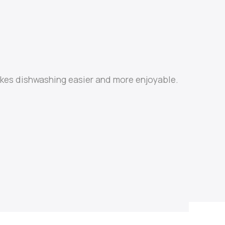
makes dishwashing easier and more enjoyable.