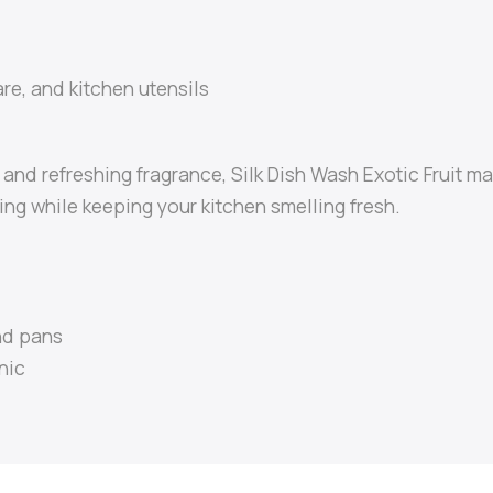
re, and kitchen utensils
h and refreshing fragrance, Silk Dish Wash Exotic Fruit 
ng while keeping your kitchen smelling fresh.
nd pans
nic