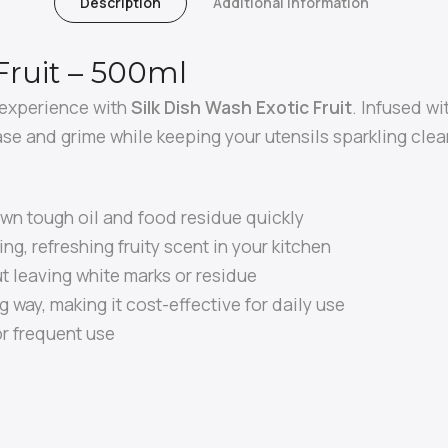
Description
Additional Information
Fruit – 500ml
 experience with
Silk Dish Wash Exotic Fruit
. Infused wi
ase and grime while keeping your utensils sparkling clea
wn tough oil and food residue quickly
ng, refreshing fruity scent in your kitchen
 leaving white marks or residue
g way, making it cost-effective for daily use
or frequent use