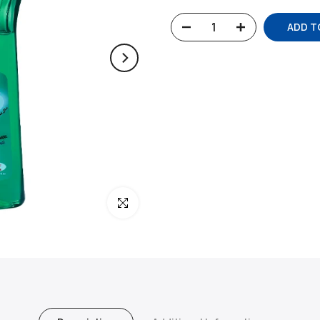
ADD T
Click to enlarge