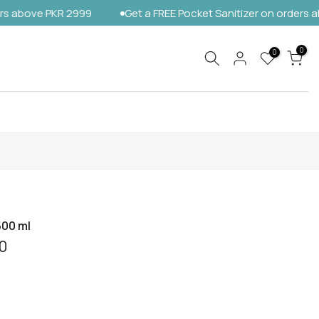
e PKR 2999
Get a FREE Pocket Sanitizer on orders above PK
0
0
500 ml
0