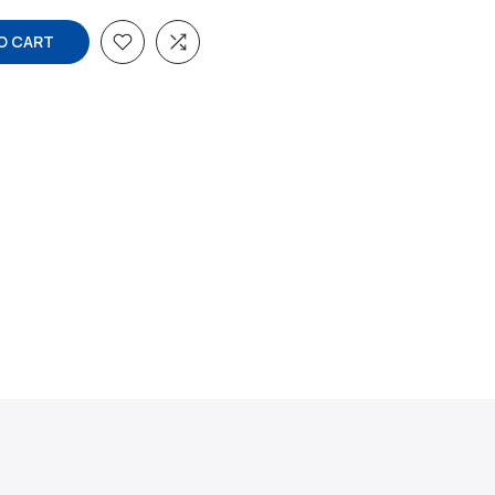
O CART