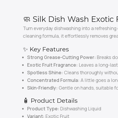
🧼 Silk Dish Wash Exotic 
Turn everyday dishwashing into a refreshing
cleaning formula, it effortlessly removes gre
✨ Key Features
Strong Grease-Cutting Power:
Breaks do
Exotic Fruit Fragrance:
Leaves a long-lasti
Spotless Shine:
Cleans thoroughly without
Concentrated Formula:
A little goes a lon
Skin-Friendly:
Gentle on hands, suitable f
🧴 Product Details
Product Type:
Dishwashing Liquid
Variant:
Exotic Fruit