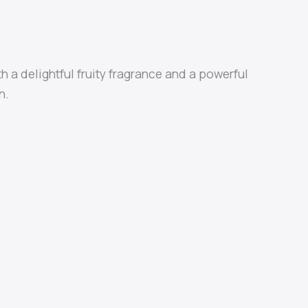
th a delightful fruity fragrance and a powerful
n.