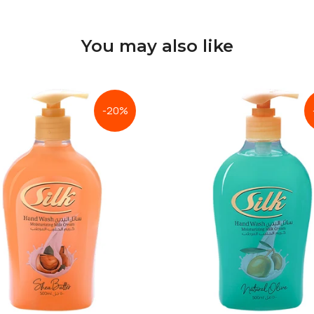
You may also like
-20%