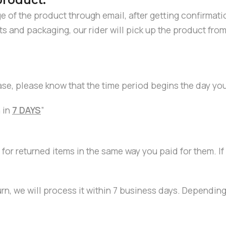
product:
ge of the product through email, after getting confirmat
ents and packaging, our rider will pick up the product f
ase, please know that the time period begins the day yo
 in
7 DAYS
”
 for returned items in the same way you paid for them. I
urn, we will process it within 7 business days. Dependin