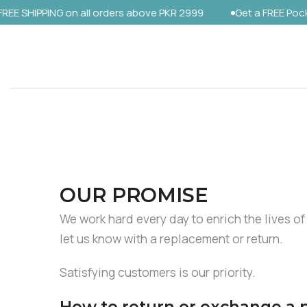
SHIPPING on all orders above PKR 2999
Get a FREE Pocket S
Skip
to
content
OUR PROMISE
We work hard every day to enrich the lives of
let us know with a replacement or return.
Satisfying customers is our priority.