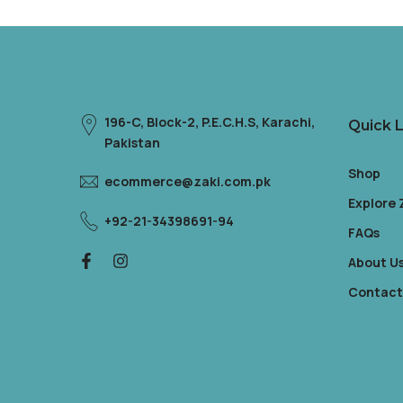
196-C, Block-2, P.E.C.H.S, Karachi,
Quick L
Pakistan
Shop
ecommerce@zaki.com.pk
Explore
+92-21-34398691-94
FAQs
About U
Contact