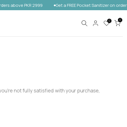
rs above PKR 2999
Get a FREE Pocket Sanitizer on orders a
0
0
ou’re not fully satisfied with your purchase,