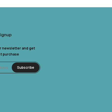
Signup
r newsletter and get
rst purchase
Subscribe