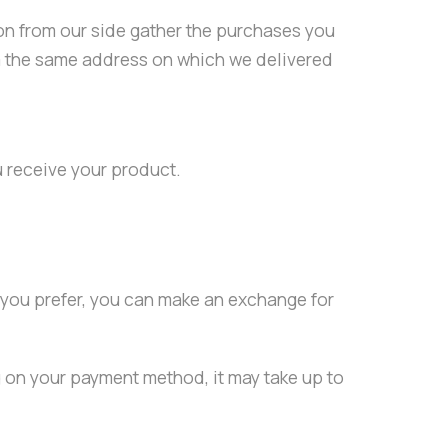
ion from our side gather the purchases you
rom the same address on which we delivered
u receive your product.
f you prefer, you can make an exchange for
g on your payment method, it may take up to