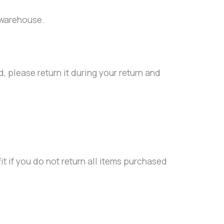
 warehouse.
, please return it during your return and
it if you do not return all items purchased