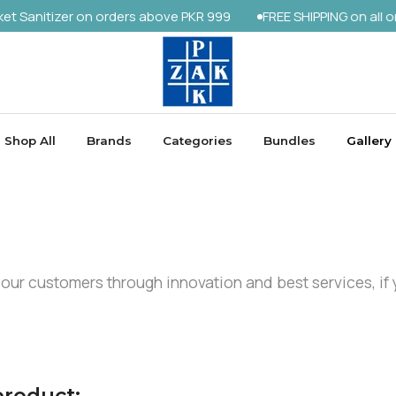
anitizer on orders above PKR 999
FREE SHIPPING on all orde
Shop All
Brands
Categories
Bundles
Gallery
 our customers through innovation and best services, if y