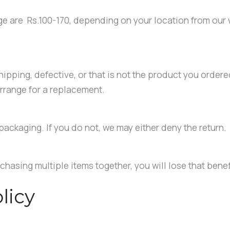
ge are Rs.100-170, depending on your location from our
ipping, defective, or that is not the product you ordered
rrange for a replacement.
packaging. If you do not, we may either deny the return.
chasing multiple items together, you will lose that benef
licy