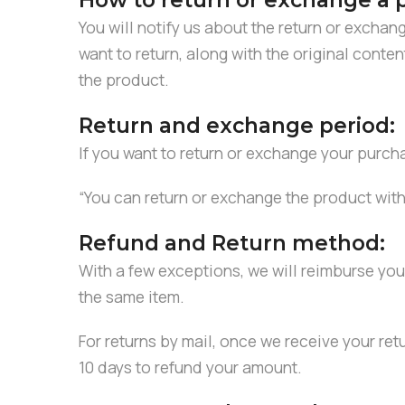
How to return or exchange a 
You will notify us about the return or exchan
want to return, along with the original cont
the product.
Return and exchange period:
If you want to return or exchange your purch
“You can return or exchange the product with
Refund and Return method:
With a few exceptions, we will reimburse you
the same item.
For returns by mail, once we receive your ret
10 days to refund your amount.