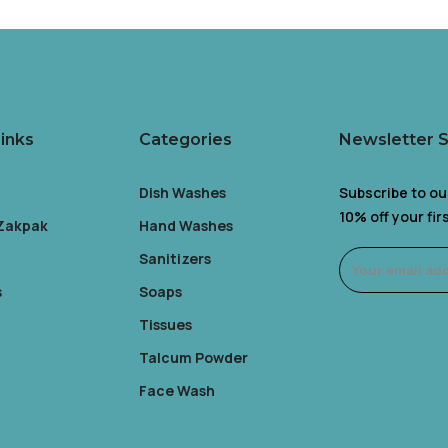
inks
Categories
Newsletter 
Dish Washes
Subscribe to ou
10% off your fi
 Zakpak
Hand Washes
Sanitizers
s
Soaps
Tissues
Talcum Powder
Face Wash