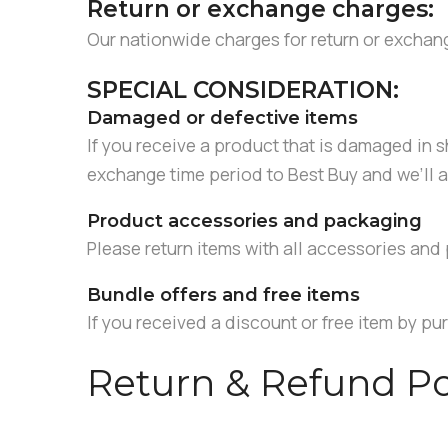
Return or exchange charges:
Our nationwide charges for return or exchan
SPECIAL CONSIDERATION:
Damaged or defective items
If you receive a product that is damaged in sh
exchange time period to Best Buy and we’ll a
Product accessories and packaging
Please return items with all accessories and 
Bundle offers and free items
If you received a discount or free item by pur
Return & Refund Po