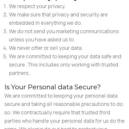
We respect your privacy.
We make sure that privacy and security are
embedded in everything we do.
We do not send you marketing communications
unless you have asked us to.
We never offer or sell your data.
We are committed to keeping your data safe and
secure. This includes only working with trusted
partners.
Is Your Personal data Secure?
We are committed to keeping your personal data
secure and taking all reasonable precautions to do
so. We contractually require that trusted third
parties who handle your personal data for us do the
same. We always do our best to protect your