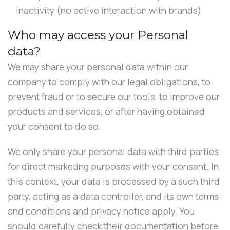
inactivity (no active interaction with brands)
Who may access your Personal
data?
We may share your personal data within our
company to comply with our legal obligations, to
prevent fraud or to secure our tools, to improve our
products and services, or after having obtained
your consent to do so.
We only share your personal data with third parties
for direct marketing purposes with your consent. In
this context, your data is processed by a such third
party, acting as a data controller, and its own terms
and conditions and privacy notice apply. You
should carefully check their documentation before