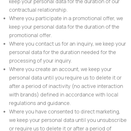
keep your personal data for the duration of our
contractual relationship.
Where you participate in a promotional offer, we
keep your personal data for the duration of the
promotional offer.
Where you contact us for an inquiry, we keep your
personal data for the duration needed for the
processing of your inquiry.
Where you create an account, we keep your
personal data until you require us to delete it or
after a period of inactivity (no active interaction
with brands) defined in accordance with local
regulations and guidance.
Where you have consented to direct marketing,
we keep your personal data until you unsubscribe
or require us to delete it or after a period of