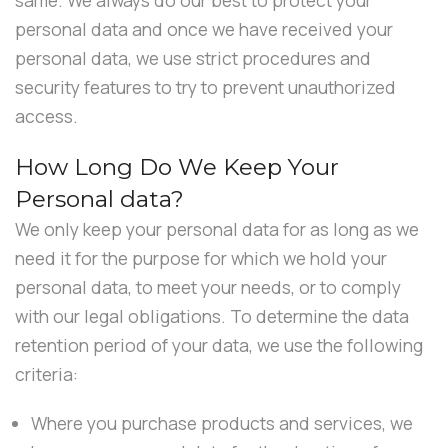
personal data and once we have received your
personal data, we use strict procedures and
security features to try to prevent unauthorized
access.
How Long Do We Keep Your
Personal data?
We only keep your personal data for as long as we
need it for the purpose for which we hold your
personal data, to meet your needs, or to comply
with our legal obligations. To determine the data
retention period of your data, we use the following
criteria:
Where you purchase products and services, we