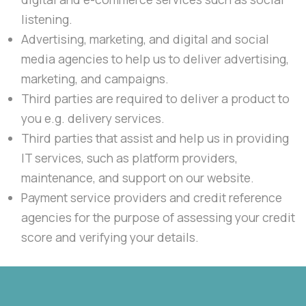
listening.
Advertising, marketing, and digital and social
media agencies to help us to deliver advertising,
marketing, and campaigns.
Third parties are required to deliver a product to
you e.g. delivery services.
Third parties that assist and help us in providing
IT services, such as platform providers,
maintenance, and support on our website.
Payment service providers and credit reference
agencies for the purpose of assessing your credit
score and verifying your details.