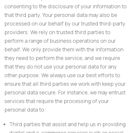
consenting to the disclosure of your information to
that third party. Your personal data may also be
processed on our behalf by our trusted third-party
providers. We rely on trusted third parties to
perform a range of business operations on our
behalf. We only provide them with the information
they need to perform the service, and we require
that they do not use your personal data for any
other purpose. We always use our best efforts to
ensure that all third parties we work with keep your
personal data secure. For instance, we may entrust
services that require the processing of your
personal data to:
Third parties that assist and help us in providing
digital and e-commerce services such as social