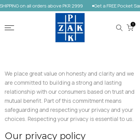
PPING on all orders above PKR 2999
Get a FREE Pocket Sanit
Skip
to
content
0
We place great value on honesty and clarity and we
are committed to building a strong and lasting
relationship with our consumers based on trust and
mutual benefit. Part of this commitment means
safeguarding and respecting your privacy and your
choices. Respecting your privacy is essential to us.
Our privacy policy